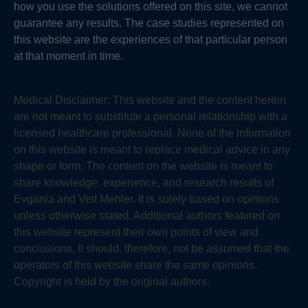
how you use the solutions offered on this site, we cannot
guarantee any results. The case studies represented on
this website are the experiences of that particular person
at that moment in time.
Medical Disclaimer:
This website and the content herein
are not meant to substitute a personal relationship with a
licensed healthcare professional. None of the information
on this website is meant to replace medical advice in any
shape or form. The content on the website is meant to
share knowledge, experience, and research results of
Evgania and Veit Mehler. It is solely based on opinions
unless otherwise stated. Additional authors featured on
this website represent their own points of view and
conclusions. It should, therefore, not be assumed that the
operators of this website share the same opinions.
Copyright is held by the original authors.