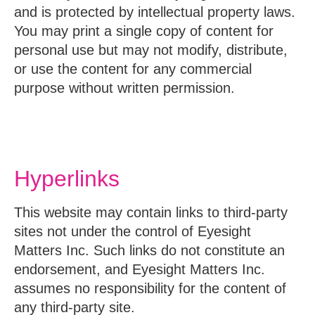
and is protected by intellectual property laws.
You may print a single copy of content for
personal use but may not modify, distribute,
or use the content for any commercial
purpose without written permission.
Hyperlinks
This website may contain links to third-party
sites not under the control of Eyesight
Matters Inc. Such links do not constitute an
endorsement, and Eyesight Matters Inc.
assumes no responsibility for the content of
any third-party site.