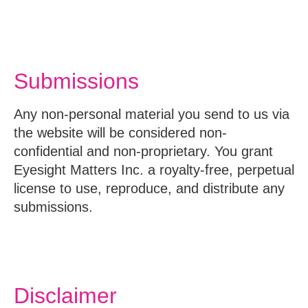
Submissions
Any non-personal material you send to us via
the website will be considered non-
confidential and non-proprietary. You grant
Eyesight Matters Inc. a royalty-free, perpetual
license to use, reproduce, and distribute any
submissions.
Disclaimer