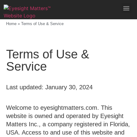
Home
»
Terms of Use & Service
Terms of Use &
Service
Last updated: January 30, 2024
Welcome to eyesightmatters.com. This
website is owned and operated by Eyesight
Matters Inc., a company registered in Florida,
USA. Access to and use of this website and