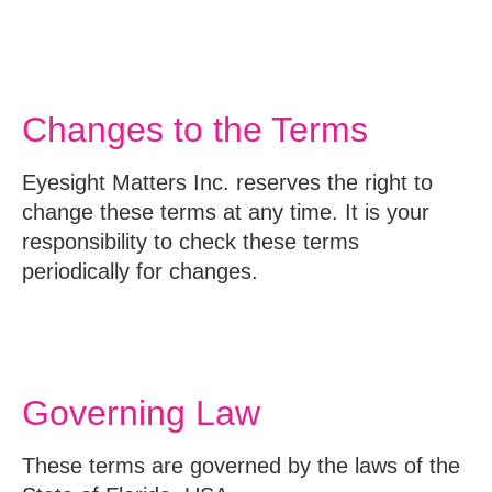
Changes to the Terms
Eyesight Matters Inc. reserves the right to
change these terms at any time. It is your
responsibility to check these terms
periodically for changes.
Governing Law
These terms are governed by the laws of the