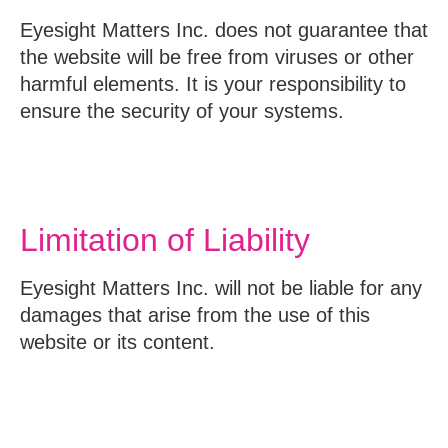
Eyesight Matters Inc. does not guarantee that
the website will be free from viruses or other
harmful elements. It is your responsibility to
ensure the security of your systems.
Limitation of Liability
Eyesight Matters Inc. will not be liable for any
damages that arise from the use of this
website or its content.