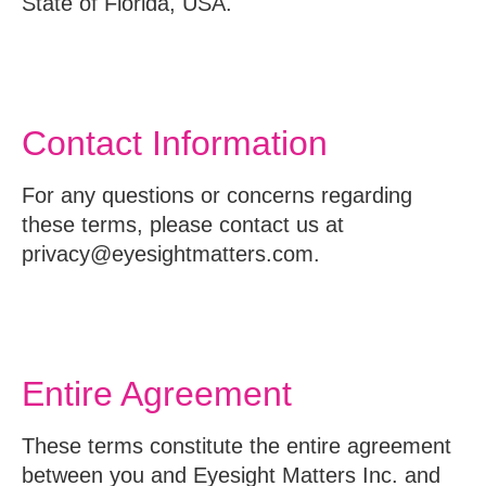
State of Florida, USA.
Contact Information
For any questions or concerns regarding
these terms, please contact us at
privacy@eyesightmatters.com.
Entire Agreement
These terms constitute the entire agreement
between you and Eyesight Matters Inc. and