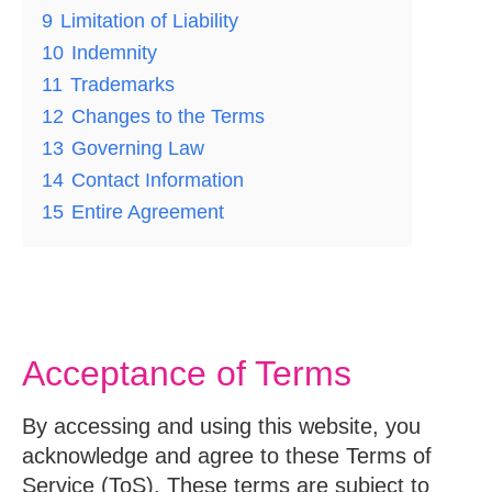
9
Limitation of Liability
10
Indemnity
11
Trademarks
12
Changes to the Terms
13
Governing Law
14
Contact Information
15
Entire Agreement
Acceptance of Terms
By accessing and using this website, you
acknowledge and agree to these Terms of
Service (ToS). These terms are subject to