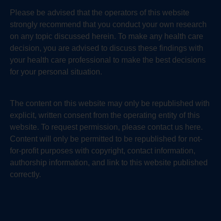
Please be advised that the operators of this website
strongly recommend that you conduct your own research
on any topic discussed herein. To make any health care
decision, you are advised to discuss these findings with
your health care professional to make the best decisions
for your personal situation.
The content on this website may only be republished with
explicit, written consent from the operating entity of this
website. To request permission, please contact us here.
Content will only be permitted to be republished for not-
for-profit purposes with copyright, contact information,
authorship information, and link to this website published
correctly.