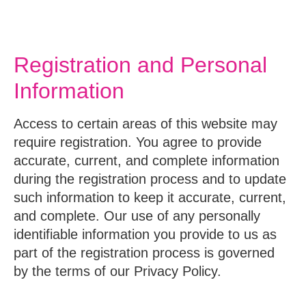
Registration and Personal
Information
Access to certain areas of this website may
require registration. You agree to provide
accurate, current, and complete information
during the registration process and to update
such information to keep it accurate, current,
and complete. Our use of any personally
identifiable information you provide to us as
part of the registration process is governed
by the terms of our Privacy Policy.