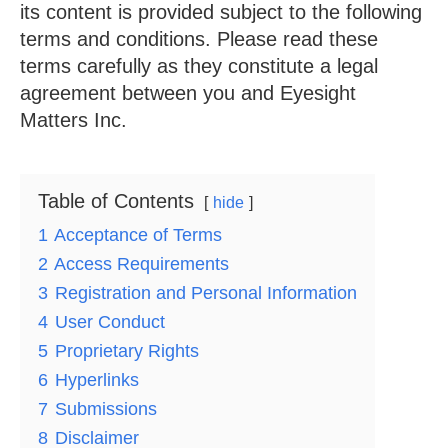
its content is provided subject to the following
terms and conditions. Please read these
terms carefully as they constitute a legal
agreement between you and Eyesight
Matters Inc.
Table of Contents
hide
1
Acceptance of Terms
2
Access Requirements
3
Registration and Personal Information
4
User Conduct
5
Proprietary Rights
6
Hyperlinks
7
Submissions
8
Disclaimer