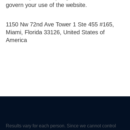
govern your use of the website.
1150 Nw 72nd Ave Tower 1 Ste 455 #165,
Miami, Florida 33126, United States of
America
Results vary for each person. Since we cannot control