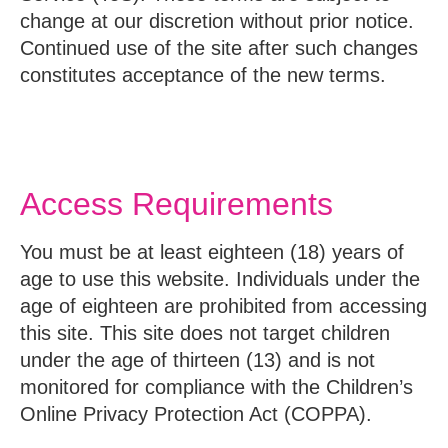
change at our discretion without prior notice.
Continued use of the site after such changes
constitutes acceptance of the new terms.
Access Requirements
You must be at least eighteen (18) years of
age to use this website. Individuals under the
age of eighteen are prohibited from accessing
this site. This site does not target children
under the age of thirteen (13) and is not
monitored for compliance with the Children’s
Online Privacy Protection Act (COPPA).