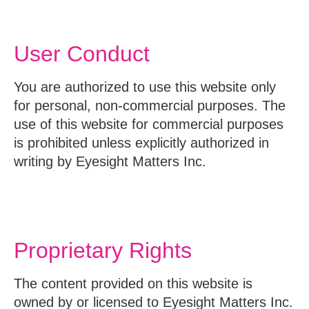
User Conduct
You are authorized to use this website only
for personal, non-commercial purposes. The
use of this website for commercial purposes
is prohibited unless explicitly authorized in
writing by Eyesight Matters Inc.
Proprietary Rights
The content provided on this website is
owned by or licensed to Eyesight Matters Inc.