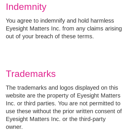
Indemnity
You agree to indemnify and hold harmless
Eyesight Matters Inc. from any claims arising
out of your breach of these terms.
Trademarks
The trademarks and logos displayed on this
website are the property of Eyesight Matters
Inc. or third parties. You are not permitted to
use these without the prior written consent of
Eyesight Matters Inc. or the third-party
owner.